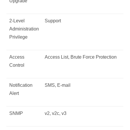
Upgrade
2-Level
Support
Administration
Privilege
Access
Access List, Brute Force Protection
Control
Notification
SMS, E-mail
Alert
SNMP
v2, v2c, v3