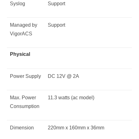
Syslog
Support
Managed by
Support
VigorACS
Physical
Power Supply
DC 12V @ 2A
Max. Power
11.3 watts (ac model)
Consumption
Dimension
220mm x 160mm x 36mm