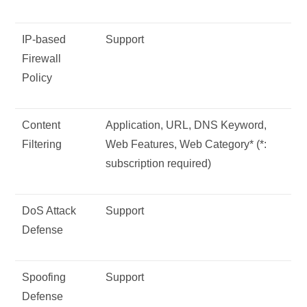
IP-based
Support
Firewall
Policy
Content
Application, URL, DNS Keyword,
Filtering
Web Features, Web Category* (*:
subscription required)
DoS Attack
Support
Defense
Spoofing
Support
Defense