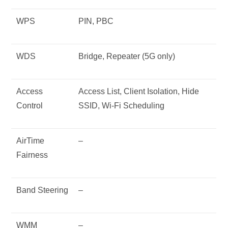
WPS
PIN, PBC
WDS
Bridge, Repeater (5G only)
Access
Access List, Client Isolation, Hide
Control
SSID, Wi-Fi Scheduling
AirTime
–
Fairness
Band Steering
–
WMM
–