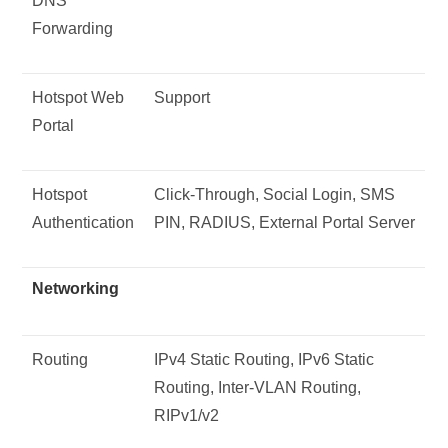
DNS
Forwarding
Hotspot Web
Support
Portal
Hotspot
Click-Through, Social Login, SMS
Authentication
PIN, RADIUS, External Portal Server
Networking
Routing
IPv4 Static Routing, IPv6 Static
Routing, Inter-VLAN Routing,
RIPv1/v2