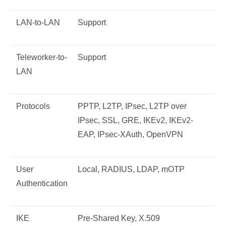
LAN-to-LAN
Support
Teleworker-to-
Support
LAN
Protocols
PPTP, L2TP, IPsec, L2TP over
IPsec, SSL, GRE, IKEv2, IKEv2-
EAP, IPsec-XAuth, OpenVPN
User
Local, RADIUS, LDAP, mOTP
Authentication
IKE
Pre-Shared Key, X.509