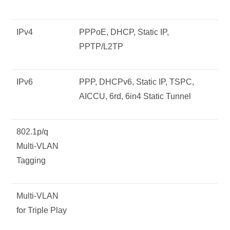
IPv4
PPPoE, DHCP, Static IP,
PPTP/L2TP
IPv6
PPP, DHCPv6, Static IP, TSPC,
AICCU, 6rd, 6in4 Static Tunnel
802.1p/q
Multi-VLAN
Tagging
Multi-VLAN
for Triple Play