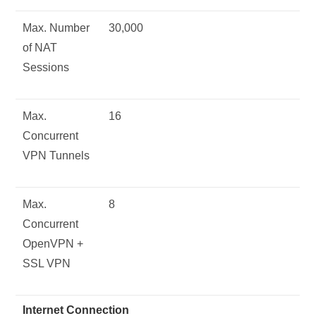
Max. Number
30,000
of NAT
Sessions
Max.
16
Concurrent
VPN Tunnels
Max.
8
Concurrent
OpenVPN +
SSL VPN
Internet Connection