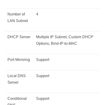
Number of
4
LAN Subnet
DHCP Server
Multiple IP Subnet, Custom DHCP
Options, Bind-IP-to-MAC
Port Mirroring
Support
Local DNS
Support
Server
Conditional
Support