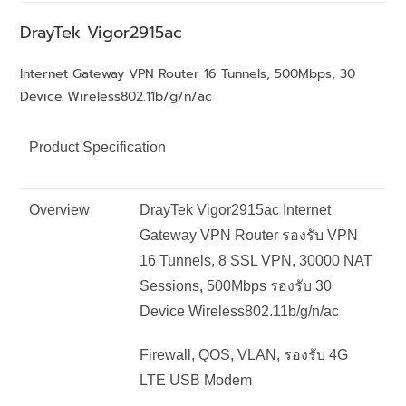
DrayTek
Vigor2915ac
Internet Gateway VPN Router 16 Tunnels, 500Mbps, 30
Device Wireless802.11b/g/n/ac
Product Specification
Overview
DrayTek Vigor2915ac Internet
Gateway VPN Router รองรับ VPN
16 Tunnels, 8 SSL VPN, 30000 NAT
Sessions, 500Mbps รองรับ 30
Device Wireless802.11b/g/n/ac
Firewall, QOS, VLAN, รองรับ 4G
LTE USB Modem