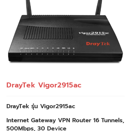
DrayTek Vigor2915ac
DrayTek รุ่น Vigor2915ac
Internet Gateway VPN Router 16 Tunnels,
500Mbps, 30 Device