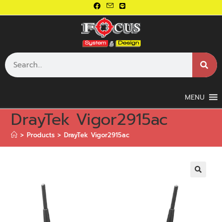
MENU
DrayTek Vigor2915ac
>
Products
>
DrayTek Vigor2915ac
🔍