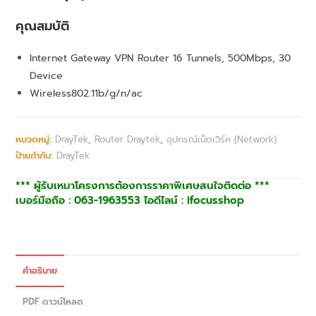
คุณสมบัติ
Internet Gateway VPN Router 16 Tunnels, 500Mbps, 30
Device
Wireless802.11b/g/n/ac
หมวดหมู่:
DrayTek
,
Router Draytek
,
อุปกรณ์เน็ตเวิร์ค (Network)
ป้ายกำกับ:
DrayTek
*** ผู้รับเหมาโครงการต้องการราคาพิเศษสนใจติดต่อ ***
เบอร์มือถือ : 063-1963553 ไอดีไลน์ : ifocusshop
คำอธิบาย
PDF ดาวน์โหลด