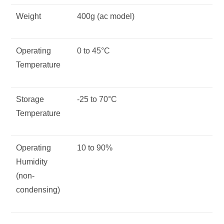
Weight
400g (ac model)
Operating
0 to 45°C
Temperature
Storage
-25 to 70°C
Temperature
Operating
10 to 90%
Humidity
(non-
condensing)