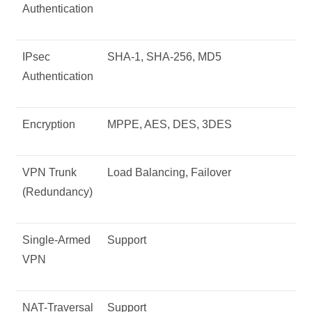
Authentication
IPsec
SHA-1, SHA-256, MD5
Authentication
Encryption
MPPE, AES, DES, 3DES
VPN Trunk
Load Balancing, Failover
(Redundancy)
Single-Armed
Support
VPN
NAT-Traversal
Support