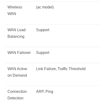
Wireless
(ac model)
WAN
WAN Load
Support
Balancing
WAN Failover
Support
WAN Active
Link Failure, Traffic Threshold
on Demand
Connection
ARP, Ping
Detection