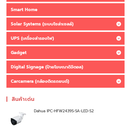
Smart Home
Solar Systems (ระบบโซล่าเซลล์)
UPS (เครื่องสำรองไฟ)
Gadget
Digital Signage (ป้ายโฆษณาดิจิตอล)
Carcamera (กล้องติดรถยนต์)
สินค้าเด่น
Dahua IPC-HFW2439S-SA-LED-S2