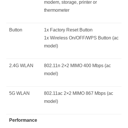
modem, storage, printer or
thermometer
Button
1x Factory Reset Button
1x Wireless On/OFF/WPS Button (ac
model)
2.4G WLAN
802.11n 2×2 MIMO 400 Mbps (ac
model)
5G WLAN
802.11ac 2×2 MIMO 867 Mbps (ac
model)
Performance