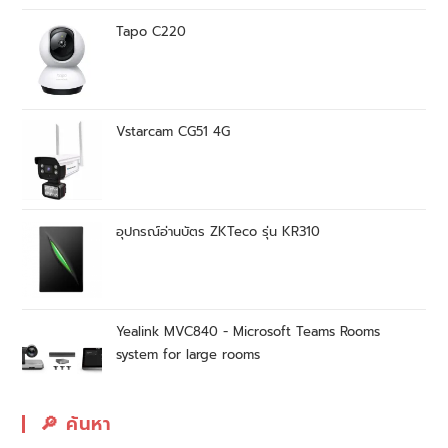
Tapo C220
Vstarcam CG51 4G
อุปกรณ์อ่านบัตร ZKTeco รุ่น KR310
Yealink MVC840 - Microsoft Teams Rooms
system for large rooms
🔎︎ ค้นหา