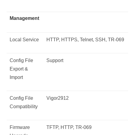
Management
Local Service
HTTP, HTTPS, Telnet, SSH, TR-069
Config File
Support
Export &
Import
Config File
Vigor2912
Compatibility
Firmware
TFTP, HTTP, TR-069