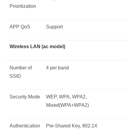
Prioritization
APP QoS
Support
Wireless LAN (ac model)
Number of
4 per band
SSID
Security Mode
WEP, WPA, WPA2,
Mixed(WPA+WPA2)
Authentication
Pre-Shared Key, 802.1X