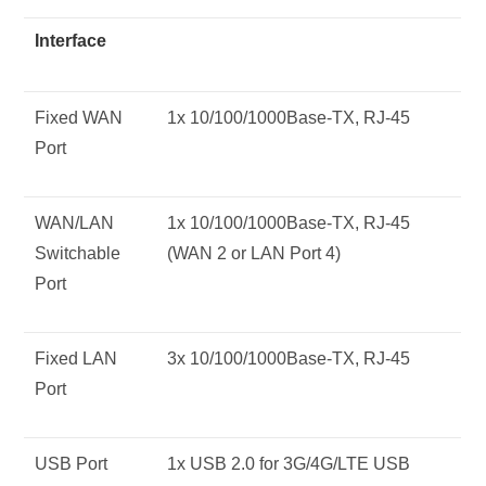
Interface
Fixed WAN
1x 10/100/1000Base-TX, RJ-45
Port
WAN/LAN
1x 10/100/1000Base-TX, RJ-45
Switchable
(WAN 2 or LAN Port 4)
Port
Fixed LAN
3x 10/100/1000Base-TX, RJ-45
Port
USB Port
1x USB 2.0 for 3G/4G/LTE USB