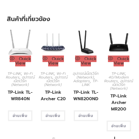
สินค้าที่เกี่ยวข้อง
Quick
Quick
Quick
Quick
View
View
View
View
TP-LINK
,
Wi-Fi
TP-LINK
,
Wi-Fi
อุปกรณ์เน็ตเวิร์ค
TP-LINK
,
Routers
,
อุปกรณ์
Routers
,
อุปกรณ์
(Network)
,
4G/Modem
เน็ตเวิร์ค
เน็ตเวิร์ค
Adapters
,
TP-
Routers
,
อุปกรณ์
(Network)
(Network)
LINK
เน็ตเวิร์ค
(Network)
TP-Link TL-
TP-Link
TP-Link TL-
TP-Link
WR840N
Archer C20
WN8200ND
Archer
MR200
อ่านเพิ่ม
อ่านเพิ่ม
อ่านเพิ่ม
อ่านเพิ่ม