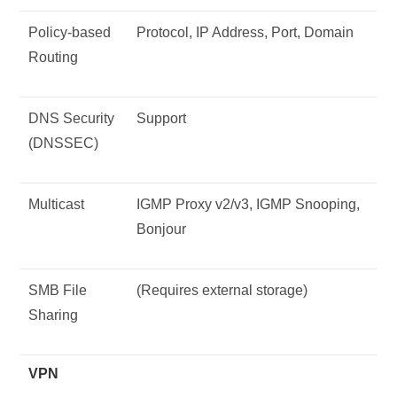
Policy-based
Protocol, IP Address, Port, Domain
Routing
DNS Security
Support
(DNSSEC)
Multicast
IGMP Proxy v2/v3, IGMP Snooping,
Bonjour
SMB File
(Requires external storage)
Sharing
VPN