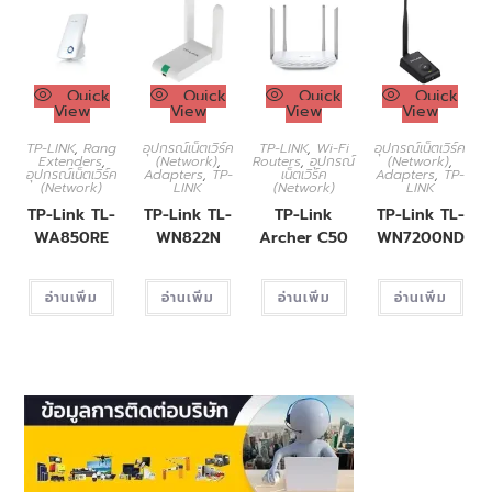
Quick
Quick
Quick
Quick
View
View
View
View
TP-LINK
,
Rang
อุปกรณ์เน็ตเวิร์ค
TP-LINK
,
Wi-Fi
อุปกรณ์เน็ตเวิร์ค
Extenders
,
(Network)
,
Routers
,
อุปกรณ์
(Network)
,
อุปกรณ์เน็ตเวิร์ค
Adapters
,
TP-
เน็ตเวิร์ค
Adapters
,
TP-
(Network)
LINK
(Network)
LINK
TP-Link TL-
TP-Link TL-
TP-Link
TP-Link TL-
WA850RE
WN822N
Archer C50
WN7200ND
อ่านเพิ่ม
อ่านเพิ่ม
อ่านเพิ่ม
อ่านเพิ่ม