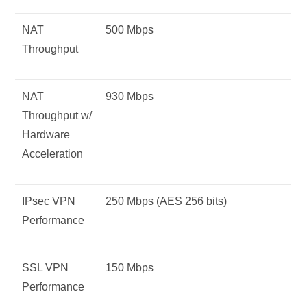
NAT
500 Mbps
Throughput
NAT
930 Mbps
Throughput w/
Hardware
Acceleration
IPsec VPN
250 Mbps (AES 256 bits)
Performance
SSL VPN
150 Mbps
Performance