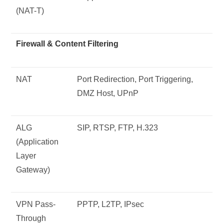
(NAT-T)
Firewall & Content Filtering
NAT
Port Redirection, Port Triggering,
DMZ Host, UPnP
ALG
SIP, RTSP, FTP, H.323
(Application
Layer
Gateway)
VPN Pass-
PPTP, L2TP, IPsec
Through