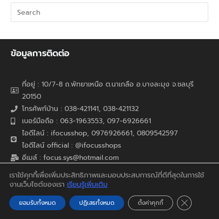
ข้อมูลการติดต่อ
ที่อยู่ : 10/7-8 ถ.พัทยาเหนือ ต.นาเกลือ อ.บางละมุง จ.ชลบุรี
20150
โทรศัพท์บ้าน : 038-421141, 038-421132
เบอร์มือถือ : 063-1963553, 097-6926661
ไอดีไลน์ : ifocusshop, 0976926661,
0809542597
ไอดีไลน์ official : @ifocusshops
อีเมล์ : focus.sys@hotmail.com
เว็บไซต์ : www.ifocusshop.com
เราใช้คุกกี้เพื่อเพิ่มประสิทธิภาพและมอบประสบการณ์ที่ดีที่สุดในการใช้
งานเว็บไซต์ของเรา
เรียนรู้เพิ่มเติม
สินค้าและบริการ
Close GDP
ยอมรับทั้งหมด
ปฏิเสธทั้งหมด
ตั้งค่าคุกกี้
จำหน่ายสินค้าปลีก-ส่ง ออกแบบ / ติดตั้ง / บำรุงรักษา / ให้คำ