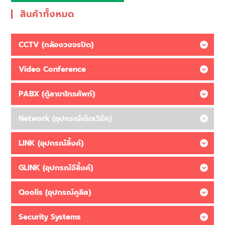
สินค้าทั้งหมด
CCTV (กล้องวงจรปิด)
Video Conference
PABX (ตู้สาขาโทรศัพท์)
Network (อุปกรณ์เน็ตเวิร์ค)
LINK (อุปกรณ์ลิ้งค์)
GLINK (อุปกรณ์จีลิ้งค์)
Qoolis (อุปกรณ์คูลิส)
Security Systems