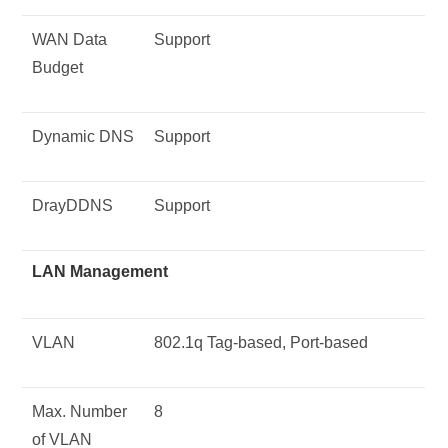
WAN Data
Support
Budget
Dynamic DNS
Support
DrayDDNS
Support
LAN Management
VLAN
802.1q Tag-based, Port-based
Max. Number
8
of VLAN