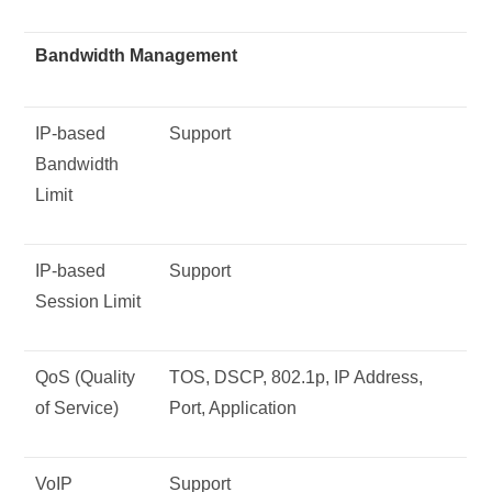
Bandwidth Management
IP-based
Support
Bandwidth
Limit
IP-based
Support
Session Limit
QoS (Quality
TOS, DSCP, 802.1p, IP Address,
of Service)
Port, Application
VoIP
Support