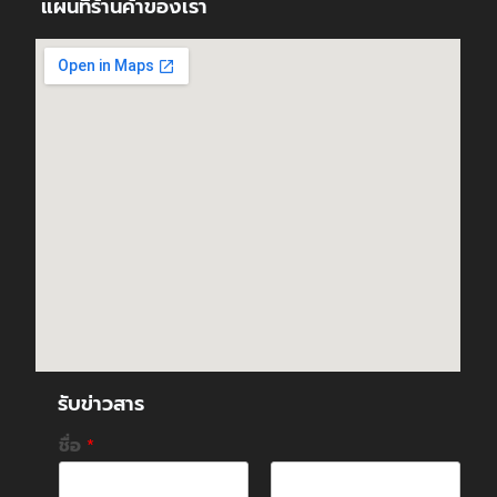
แผนที่ร้านค้าของเรา
รับข่าวสาร
ชื่อ
*