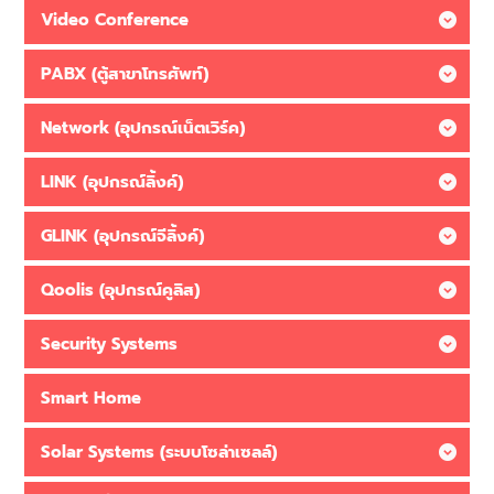
Video Conference
PABX (ตู้สาขาโทรศัพท์)
Network (อุปกรณ์เน็ตเวิร์ค)
LINK (อุปกรณ์ลิ้งค์)
GLINK (อุปกรณ์จีลิ้งค์)
Qoolis (อุปกรณ์คูลิส)
Security Systems
Smart Home
Solar Systems (ระบบโซล่าเซลล์)