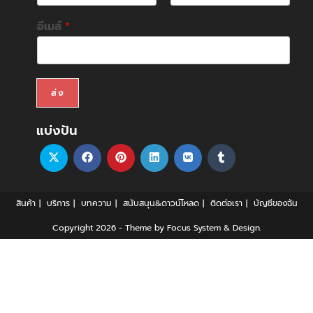
F
L
i
a
อีเมล์
*
r
s
s
t
t
ส่ง
แบ่งปัน
สินค้า
บริการ
บทความ
สนับสนุน&ดาวน์โหลด
ติดต่อเรา
บัญชีของฉัน
Copyright 2026 - Theme by Focus System & Design.