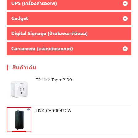
UPS (เครื่องสำรองไฟ)
Gadget
Digital Signage (ป้ายโฆษณาดิจิตอล)
Carcamera (กล้องติดรถยนต์)
สินค้าเด่น
TP-Link Tapo P100
LINK CH-61042CW