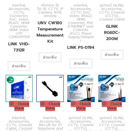
Interlink
,
คัดกรอง โค
Interlink
,
อุปกรณ์ GLINK
,
Accessories
,
วิด-19
,
CCTV
,
IP
Accessories
,
Accessories
,
CCTV
,
Camera
,
NVR
,
CCTV
,
EoC,
CCTV
,
Coaxial
Connector
,
Uniview
Video, RS422,
(CCTV)
,
EoC, Video,
HDMI
Coaxial Cable
UNV CW180
RS422, HDMI
Converter
,
PoE,
GLINK
Converter
,
ETHERNET over
Temperature
HDMI Video
COAXIAL
RG6DC-
UTP
(EoC)
,
Power
Measurement
CONVERTER
Supply/Adapte
200M
r
Kit
LINK VHD-
LINK PS-0194
7312R
อ่านเพิ่ม
อ่านเพิ่ม
อ่านเพิ่ม
อ่านเพิ่ม
Quick
Quick
Quick
Quick
View
View
View
View
Interlink
,
Interlink
,
อุปกรณ์ GLINK
,
อุปกรณ์ GLINK
,
Accessories
,
Accessories
,
Accessories
,
Accessories
,
CCTV
,
Coaxial
BALUN for E1
CCTV
,
Coaxial
CCTV
,
Coaxial
Cable
,
Coaxial
Telephone and
(CCTV)
,
(CCTV)
,