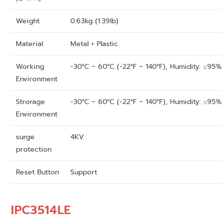
Weight
0.63kg (1.39lb)
Material
Metal + Plastic
Working
-30°C ~ 60°C (-22°F ~ 140°F), Humidity: ≤95
Environment
Strorage
-30°C ~ 60°C (-22°F ~ 140°F), Humidity: ≤95
Environment
surge
4KV
protection
Reset Button
Support
IPC3514LE