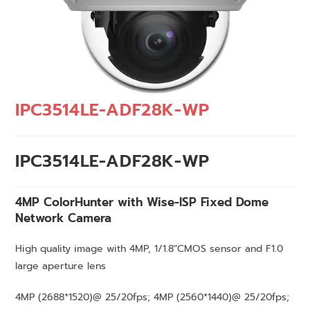
IPC3514LE-ADF28K-WP
IPC3514LE-ADF28K-WP
4MP ColorHunter with Wise-ISP Fixed Dome
Network
Camera
High quality image with 4MP, 1/1.8″CMOS sensor and F1.0
large aperture lens
4MP (2688*1520)@ 25/20fps; 4MP (2560*1440)@ 25/20fps;