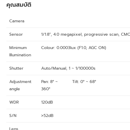
คุณสมบัติ
Camera
Sensor
1/1.8″, 4.0 megapixel, progressive scan, CM
Minimum
Colour: 0.0003lux (F1.0, AGC ON)
Illumination
Shutter
Auto/Manual, 1 ~ 1/100000s
Adjustment
Pan: 8° ~
Tilt: 0° ~ 68°
angle
360°
WDR
120dB
S/N
>52dB
Lens