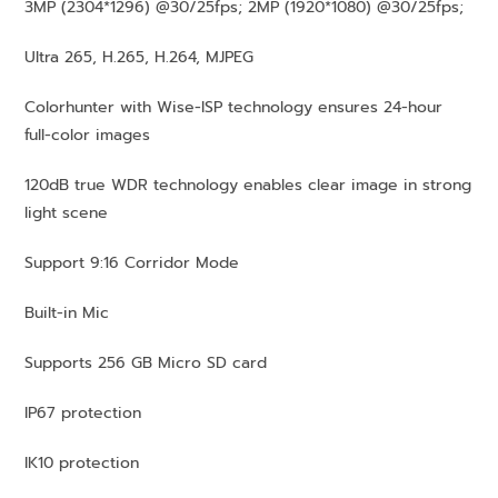
3MP (2304*1296) @30/25fps; 2MP (1920*1080) @30/25fps;
Ultra 265, H.265, H.264, MJPEG
Colorhunter with Wise-ISP technology ensures 24-hour
full-color images
120dB true WDR technology enables clear image in strong
light scene
Support 9:16 Corridor Mode
Built-in Mic
Supports 256 GB Micro SD card
IP67 protection
IK10 protection