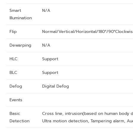
Smart
N/A
Illumination
Flip
Normal/Vertical/Horizontal/180°/90°Clockwi
Dewarping
N/A
HLC
Support
BLC
Support
Defog
Digital Defog
Events
Basic
Cross line, intrusion(based on human body d
Detection
Ultra motion detection, Tampering alarm, Au