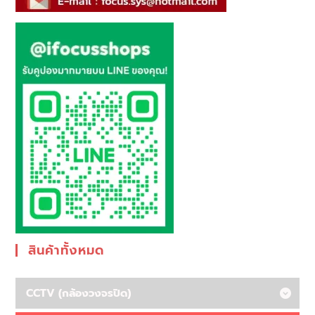
สินค้าทั้งหมด
CCTV (กล้องวงจรปิด)