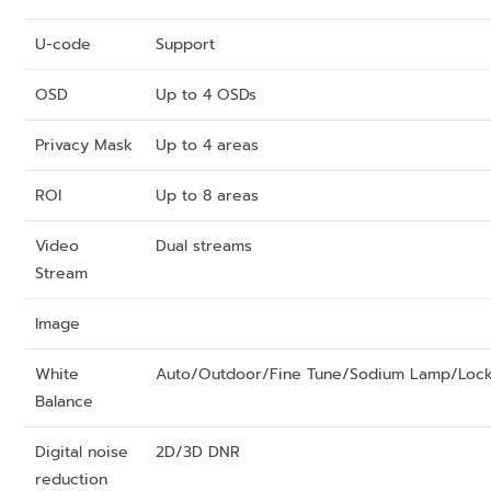
U-code
Support
OSD
Up to 4 OSDs
Privacy Mask
Up to 4 areas
ROI
Up to 8 areas
Video
Dual streams
Stream
Image
White
Auto/Outdoor/Fine Tune/Sodium Lamp/Loc
Balance
Digital noise
2D/3D DNR
reduction