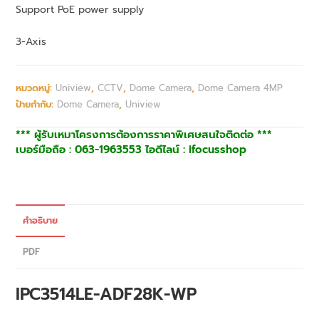
Support PoE power supply
3-Axis
หมวดหมู่:
Uniview
,
CCTV
,
Dome Camera
,
Dome Camera 4MP
ป้ายกำกับ:
Dome Camera
,
Uniview
*** ผู้รับเหมาโครงการต้องการราคาพิเศษสนใจติดต่อ ***
เบอร์มือถือ : 063-1963553 ไอดีไลน์ : ifocusshop
คำอธิบาย
PDF
IPC3514LE-ADF28K-WP