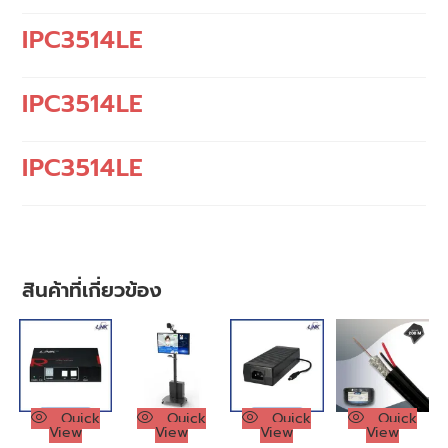
IPC3514LE
IPC3514LE
IPC3514LE
สินค้าที่เกี่ยวข้อง
Quick
Quick
Quick
Quick
View
View
View
View