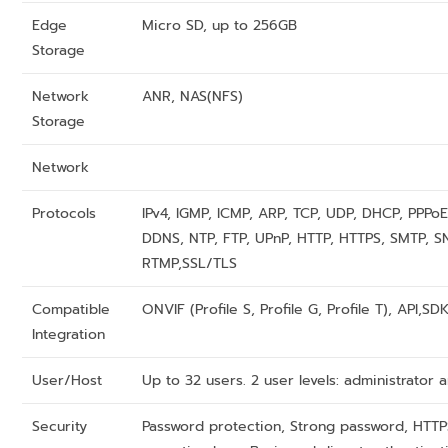
Edge
Micro SD, up to 256GB
Storage
Network
ANR, NAS(NFS)
Storage
Network
Protocols
IPv4, IGMP, ICMP, ARP, TCP, UDP, DHCP, PPPoE
DDNS, NTP, FTP, UPnP, HTTP, HTTPS, SMTP, S
RTMP,SSL/TLS
Compatible
ONVIF (Profile S, Profile G, Profile T), API,SD
Integration
User/Host
Up to 32 users. 2 user levels: administrato
Security
Password protection, Strong password, HTTP