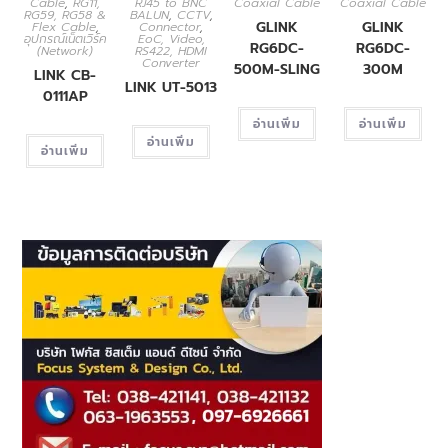
Cable
,
RG11,
RJ45 to BNC
Coaxial Cable
Coaxial Cable
RG59, RG58 &
BALUN
,
CCTV
,
GLINK
GLINK
Flex Cable
,
Connector
,
อุปกรณ์เน็ตเวิร์ค
EoC, Video,
RG6DC-
RG6DC-
(Network)
RS422, HDMI
Converter
500M-SLING
300M
LINK CB-
LINK UT-5013
0111AP
อ่านเพิ่ม
อ่านเพิ่ม
อ่านเพิ่ม
อ่านเพิ่ม