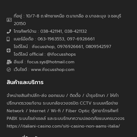
ที่อยู่ : 10/7-8 ถ.พัทยาเหนือ ต.นาเกลือ อ.บางละมุง จ.ชลบุรี
20150
โทรศัพท์บ้าน : 038-421141, 038-421132
เบอร์มือถือ : 063-1963553, 097-6926661
ไอดีไลน์ : ifocusshop, 0976926661,
0809542597
ไอดีไลน์ official : @ifocusshops
อีเมล์ : focus.sys@hotmail.com
เว็บไซต์ : www.ifocusshop.com
สินค้าและบริการ
จำหน่ายสินค้าปลีก-ส่ง ออกแบบ / ติดตั้ง / บำรุงรักษา / ให้คำ
ปรึกษาตรวจแก้งาน ระบบกล้องวงจรปิด CCTV ระบบเครือข่าย
Network / Internet / Wi-fi / Fiber Optic ตู้สาขาโทรศัพท์
PABX ระบบโซล่าเซลล์ และระบบรักษาความปลอดภัยแบบครบวงจร
https://italiani-casino.com/siti-casino-non-aams-italia/