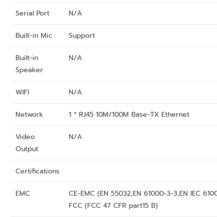
Serial Port
N/A
Built-in Mic
Support
Built-in
N/A
Speaker
WIFI
N/A
Network
1 * RJ45 10M/100M Base-TX Ethernet
Video
N/A
Output
Certifications
EMC
CE-EMC (EN 55032,EN 61000-3-3,EN IEC 610
FCC (FCC 47 CFR part15 B)