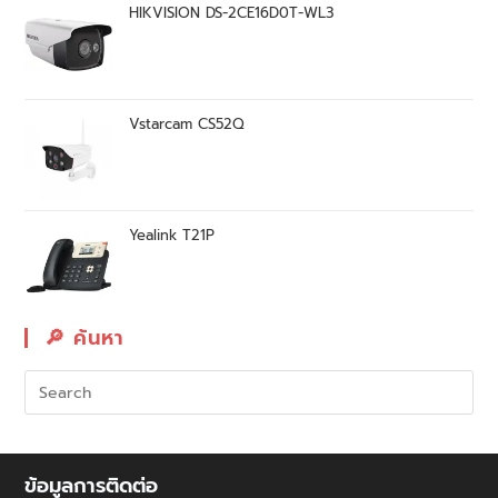
HIKVISION DS-2CE16D0T-WL3
Vstarcam CS52Q
Yealink T21P
🔎︎ ค้นหา
ข้อมูลการติดต่อ