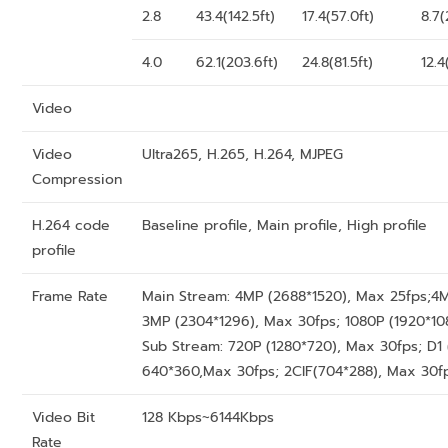
2.8
43.4(142.5ft)
17.4(57.0ft)
8.7(
4.0
62.1(203.6ft)
24.8(81.5ft)
12.4
Video
Video
Ultra265, H.265, H.264, MJPEG
Compression
H.264 code
Baseline profile, Main profile, High profile
profile
Frame Rate
Main Stream: 4MP (2688*1520), Max 25fps;4M
3MP (2304*1296), Max 30fps; 1080P (1920*10
Sub Stream: 720P (1280*720), Max 30fps; D1
640*360,Max 30fps; 2CIF(704*288), Max 30fp
Video Bit
128 Kbps~6144Kbps
Rate