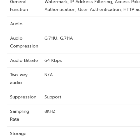
General
Watermark, IP Address Filtering, Access Poli
Function
Authentication, User Authentication, HTTP a
Audio
Audio
G.711U, G.711A
Compression
Audio Bitrate
64 Kbps
Two-way
N/A
audio
Suppression
Support
Sampling
8KHZ
Rate
Storage