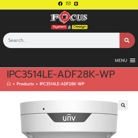
MENU
IPC3514LE-ADF28K-WP
>
Products
>
IPC3514LE-ADF28K-WP
🔍