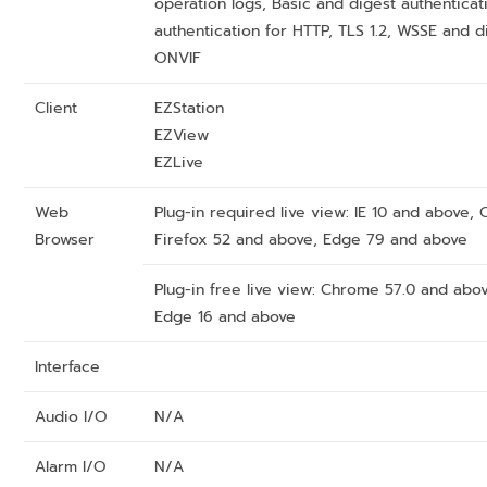
operation logs, Basic and digest authenticat
authentication for HTTP, TLS 1.2, WSSE and d
ONVIF
Client
EZStation
EZView
EZLive
Web
Plug-in required live view: IE 10 and above
Browser
Firefox 52 and above, Edge 79 and above
Plug-in free live view: Chrome 57.0 and abo
Edge 16 and above
Interface
Audio I/O
N/A
Alarm I/O
N/A