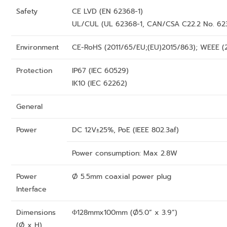
Safety
CE LVD (EN 62368-1)
UL/CUL (UL 62368-1, CAN/CSA C22.2 No. 62
Environment
CE-RoHS (2011/65/EU;(EU)2015/863); WEEE (
Protection
IP67 (IEC 60529)
IK10 (IEC 62262)
General
Power
DC 12V±25%, PoE (IEEE 802.3af)
Power consumption: Max 2.8W
Power
Ø 5.5mm coaxial power plug
Interface
Dimensions
Φ128mmx100mm (Ø5.0” x 3.9”)
(Ø x H)