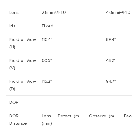
Lens
2.8mm@F1.0
4.0mm@F1.0
Iris
Fixed
Field of View
110.4°
89.4°
(H)
Field of View
60.5°
48.2°
(V)
Field of View
115.2°
94.7°
(D)
DORI
DORI
Lens
Detect（m）
Observe（m）
Re
Distance
(mm)